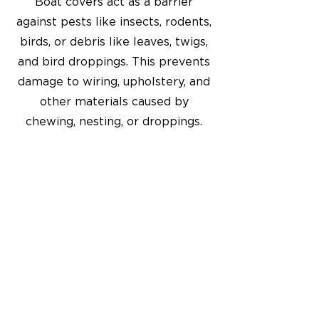
Boat covers act as a barrier
against pests like insects, rodents,
birds, or debris like leaves, twigs,
and bird droppings. This prevents
damage to wiring, upholstery, and
other materials caused by
chewing, nesting, or droppings.
Get in Touch
6337 Canyon Drive
Amarillo, TX 79110
806-353-3536
canvas@aaasignsofamarillo.com