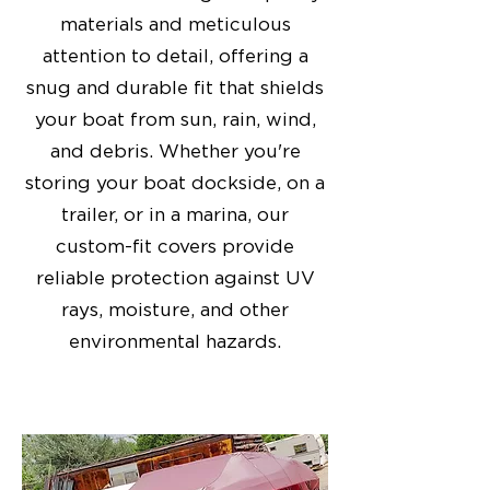
materials and meticulous
attention to detail, offering a
snug and durable fit that shields
your boat from sun, rain, wind,
and debris. Whether you're
storing your boat dockside, on a
trailer, or in a marina, our
custom-fit covers provide
reliable protection against UV
rays, moisture, and other
environmental hazards.