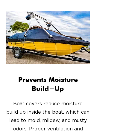
Prevents Moisture
Build-Up
Boat covers reduce moisture
build-up inside the boat, which can
lead to mold, mildew, and musty
odors. Proper ventilation and