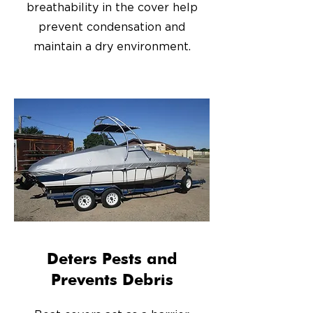
breathability in the cover help
prevent condensation and
maintain a dry environment.
Deters Pests and
Prevents Debris