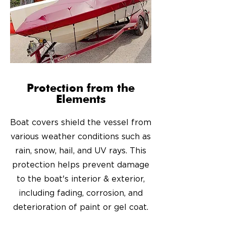
Protection from the
Elements
Boat covers shield the vessel from
various weather conditions such as
rain, snow, hail, and UV rays. This
protection helps prevent damage
to the boat's interior & exterior,
including fading, corrosion, and
deterioration of paint or gel coat.