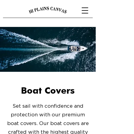
Boat Covers
Set sail with confidence and
protection with our premium
boat covers. Our boat covers are
crafted with the highest quality