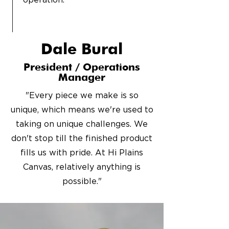
operation.
Dale Bural
President / Operations
Manager
"Every piece we make is so
unique, which means we're used to
taking on unique challenges. We
don't stop till the finished product
fills us with pride. At Hi Plains
Canvas, relatively anything is
possible."