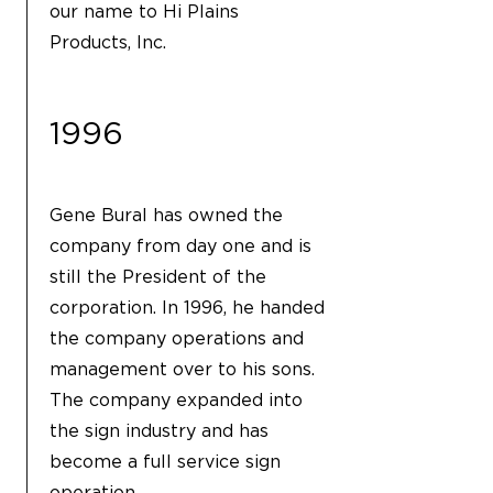
our name to Hi Plains
Products, Inc.
1996
Gene Bural has owned the
company from day one and is
still the President of the
corporation. In 1996, he handed
the company operations and
management over to his sons.
The company expanded into
the sign industry and has
become a full service sign