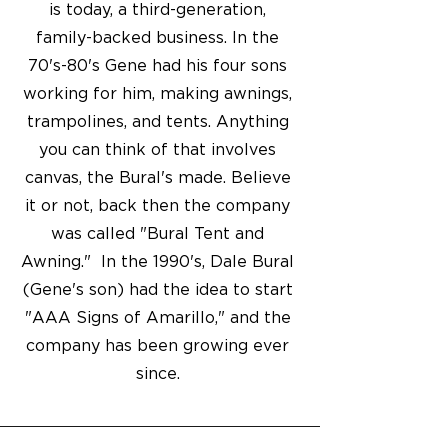
is today, a third-generation,
family-backed business. In the
70's-80's Gene had his four sons
working for him, making awnings,
trampolines, and tents. Anything
you can think of that involves
canvas, the Bural's made. Believe
it or not, back then the company
was called "Bural Tent and
Awning." In the 1990's, Dale Bural
(Gene's son) had the idea to start
"AAA Signs of Amarillo," and the
company has been growing ever
since.