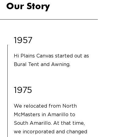
Our Story
1957
Hi Plains Canvas started out as
Bural Tent and Awning.
1975
We relocated from North
McMasters in Amarillo to
South Amarillo. At that time,
we incorporated and changed