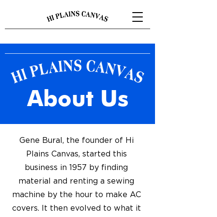
About Us
Gene Bural, the founder of Hi
Plains Canvas, started this
business in 1957 by finding
material and renting a sewing
machine by the hour to make AC
covers. It then evolved to what it